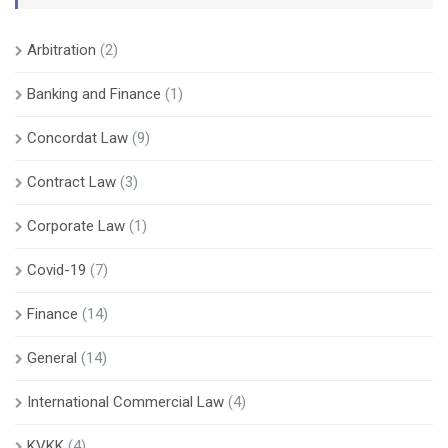
Arbitration
(2)
Banking and Finance
(1)
Concordat Law
(9)
Contract Law
(3)
Corporate Law
(1)
Covid-19
(7)
Finance
(14)
General
(14)
International Commercial Law
(4)
KVKK
(4)