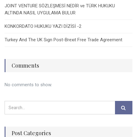
JOINT VENTURE SÖZLEŞMESİ NEDİR ve TÜRK HUKUKU
ALTINDA NASIL UYGULAMA BULUR
KONKORDATO HUKUKU YAZI DİZİSİ -2
Turkey And The UK Sıgn Post-Brexıt Free Trade Agreement
Comments
No comments to show.
Post Categories