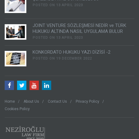
POSTED ON 13 APRIL 2023
JOINT VENTURE SÖZLEŞMESİ NEDİR ve TÜRK
HUKUKU ALTINDA NASIL UYGULAMA BULUR
POSTED ON 13 APRIL 2023
KONKORDATO HUKUKU YAZI DİZİSİ -2
POSTED ON 19 DECEMBER 2022
Home
About Us
Contact Us
Privacy Policy
Cookies Policy