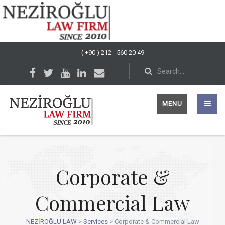
( +90 ) 212 - 560 20 49
MENU
Corporate &
Commercial Law
NEZİROĞLU LAW
>
Services
>
Corporate & Commercial Law