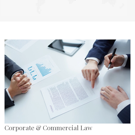
Corporate & Commercial Law