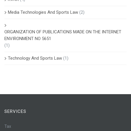
Media Technologies And Sports Law
(2)
ORGANIZATION OF PUBLICATIONS MADE ON THE INTERNET
ENVIRONMENT NO 5651
(1)
Technology And Sports Law
(1)
SERVICES
Tax