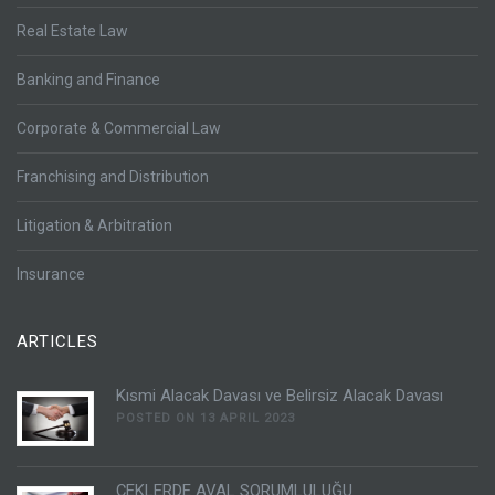
Real Estate Law
Banking and Finance
Corporate & Commercial Law
Franchising and Distribution
Litigation & Arbitration
Insurance
ARTICLES
Kısmi Alacak Davası ve Belirsiz Alacak Davası
POSTED ON 13 APRIL 2023
ÇEKLERDE AVAL SORUMLULUĞU