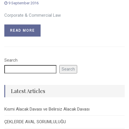
9 September 2016
Corporate & Commercial Law
READ MORE
Search
Search
Latest Articles
Kısmi Alacak Davası ve Belirsiz Alacak Davası
ÇEKLERDE AVAL SORUMLULUĞU