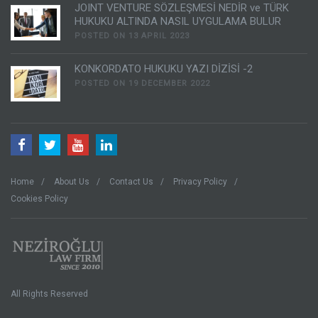
JOINT VENTURE SÖZLEŞMESİ NEDİR ve TÜRK
HUKUKU ALTINDA NASIL UYGULAMA BULUR
POSTED ON 13 APRIL 2023
KONKORDATO HUKUKU YAZI DİZİSİ -2
POSTED ON 19 DECEMBER 2022
Home
About Us
Contact Us
Privacy Policy
Cookies Policy
All Rights Reserved