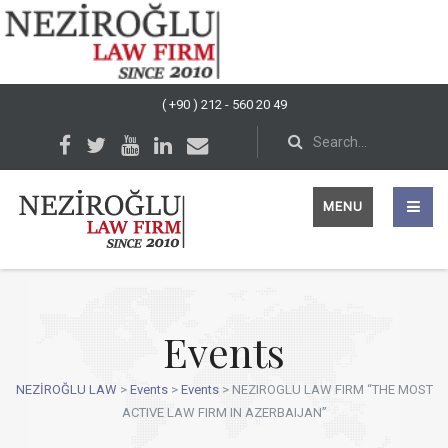
( +90 ) 212 - 560 20 49
MENU
Events
NEZİROĞLU LAW
>
Events
>
Events
>
NEZIROGLU LAW FIRM “THE MOST
ACTIVE LAW FIRM IN AZERBAIJAN”