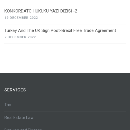
KONKORDATO HUKUKU YAZI DİZİSİ -2
19 DECEMBER 2022
Turkey And The UK Sıgn Post-Brexıt Free Trade Agreement
2 DECEMBER 2022
SERVICES
Tax
Real Estate Law