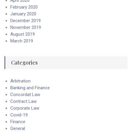
April 2020
February 2020
January 2020
December 2019
November 2019
August 2019
March 2019
Categories
Arbitration
Banking and Finance
Concordat Law
Contract Law
Corporate Law
Covid-19
Finance
General