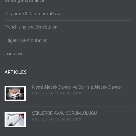
Banking and Finance
Corporate & Commercial Law
Franchising and Distribution
Litigation & Arbitration
Insurance
ARTICLES
Kısmi Alacak Davası ve Belirsiz Alacak Davası
POSTED ON 13 APRIL 2023
ÇEKLERDE AVAL SORUMLULUĞU
POSTED ON 13 APRIL 2023