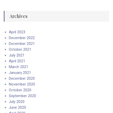
Archives
April 2023
December 2022
December 2021
October 2021
July 2021
April 2021
March 2021
January 2021
December 2020
November 2020
October 2020
September 2020
July 2020
June 2020