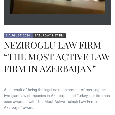
8 AUGUST 2026
SATURDAY,1:37 PM
NEZIROGLU LAW FIRM
“THE MOST ACTIVE LAW
FIRM IN AZERBAIJAN”
As a result of being the legal solution partner of merging the
two giant law companies in Azerbaijan and Turkey, our firm has
been awarded with 'The Most Active Turkish Law Firm in
Azerbaijan' award.