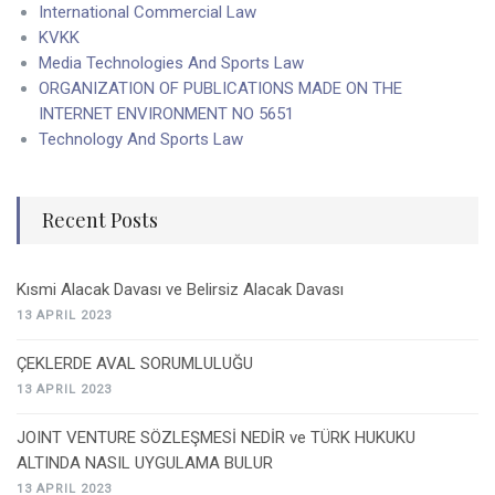
International Commercial Law
KVKK
Media Technologies And Sports Law
ORGANIZATION OF PUBLICATIONS MADE ON THE
INTERNET ENVIRONMENT NO 5651
Technology And Sports Law
Recent Posts
Kısmi Alacak Davası ve Belirsiz Alacak Davası
13 APRIL 2023
ÇEKLERDE AVAL SORUMLULUĞU
13 APRIL 2023
JOINT VENTURE SÖZLEŞMESİ NEDİR ve TÜRK HUKUKU
ALTINDA NASIL UYGULAMA BULUR
13 APRIL 2023