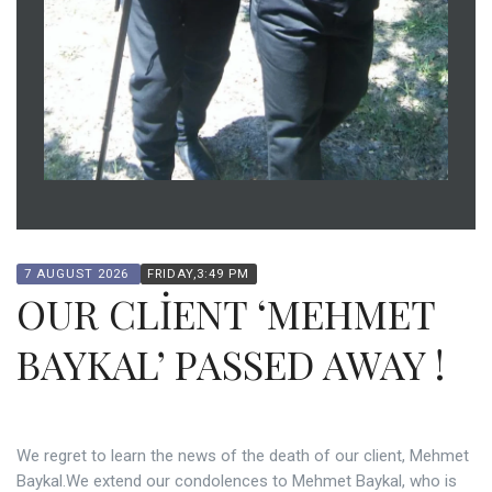
7 AUGUST 2026
FRIDAY,3:49 PM
OUR CLİENT ‘MEHMET
BAYKAL’ PASSED AWAY !
We regret to learn the news of the death of our client, Mehmet
Baykal.We extend our condolences to Mehmet Baykal, who is