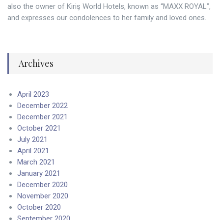
also the owner of Kiriş World Hotels, known as “MAXX ROYAL”,
and expresses our condolences to her family and loved ones.
Archives
April 2023
December 2022
December 2021
October 2021
July 2021
April 2021
March 2021
January 2021
December 2020
November 2020
October 2020
September 2020