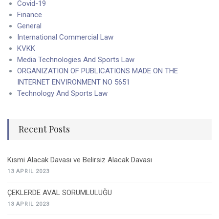
Covid-19
Finance
General
International Commercial Law
KVKK
Media Technologies And Sports Law
ORGANIZATION OF PUBLICATIONS MADE ON THE
INTERNET ENVIRONMENT NO 5651
Technology And Sports Law
Recent Posts
Kısmi Alacak Davası ve Belirsiz Alacak Davası
13 APRIL 2023
ÇEKLERDE AVAL SORUMLULUĞU
13 APRIL 2023