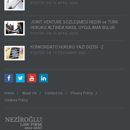
POSTED ON 13 APRIL 2023
JOINT VENTURE SÖZLEŞMESİ NEDİR ve TÜRK
HUKUKU ALTINDA NASIL UYGULAMA BULUR
POSTED ON 13 APRIL 2023
KONKORDATO HUKUKU YAZI DİZİSİ -2
POSTED ON 19 DECEMBER 2022
Home
About Us
Contact Us
Privacy Policy
Cookies Policy