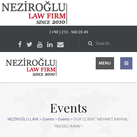
( +90 ) 212 - 560 20 49
MENU
Events
NEZİROĞLU LAW
>
Events
>
Events
>
OUR CLİENT ‘MEHMET BAYKAL’
PASSED AWAY !