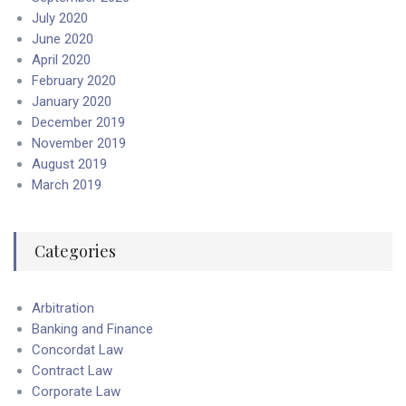
July 2020
June 2020
April 2020
February 2020
January 2020
December 2019
November 2019
August 2019
March 2019
Categories
Arbitration
Banking and Finance
Concordat Law
Contract Law
Corporate Law