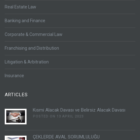
Real Estate Law
Banking and Finance
Corporate & Commercial Law
Franchising and Distribution
Litigation & Arbitration
Insurance
ARTICLES
Kısmi Alacak Davası ve Belirsiz Alacak Davası
POSTED ON 13 APRIL 2023
ÇEKLERDE AVAL SORUMLULUĞU