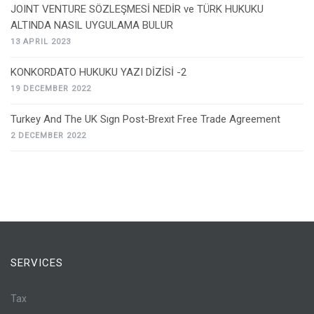
JOINT VENTURE SÖZLEŞMESİ NEDİR ve TÜRK HUKUKU
ALTINDA NASIL UYGULAMA BULUR
13 APRIL 2023
KONKORDATO HUKUKU YAZI DİZİSİ -2
19 DECEMBER 2022
Turkey And The UK Sıgn Post-Brexıt Free Trade Agreement
2 DECEMBER 2022
SERVICES
Tax