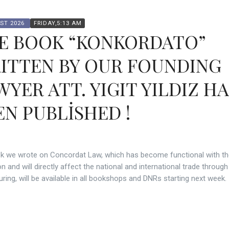
ST 2026
FRIDAY,5:13 AM
E BOOK “KONKORDATO”
ITTEN BY OUR FOUNDING
WYER ATT. YIGIT YILDIZ H
EN PUBLİSHED !
k we wrote on Concordat Law, which has become functional with t
on and will directly affect the national and international trade through
uring, will be available in all bookshops and DNRs starting next week.