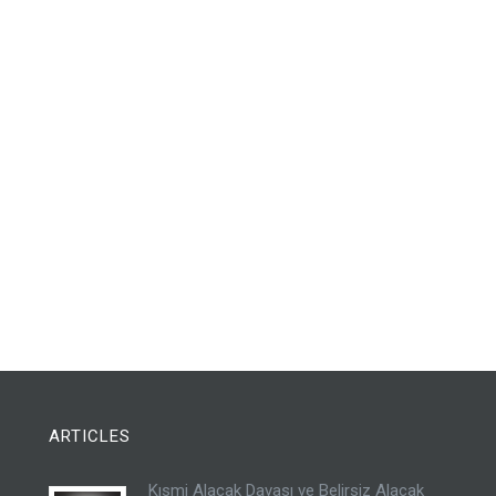
ARTICLES
Kısmi Alacak Davası ve Belirsiz Alacak