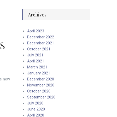
Archives
April 2023
December 2022
AS
December 2021
October 2021
July 2021
April 2021
March 2021
January 2021
he new
December 2020
November 2020
October 2020
September 2020
July 2020
June 2020
April 2020