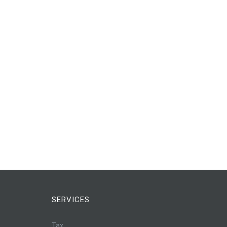
SERVICES
Tax