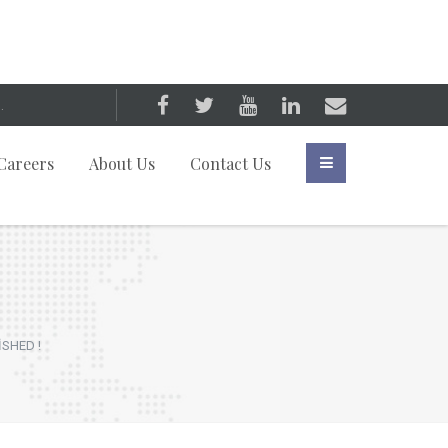
Careers
About Us
Contact Us
İSHED !