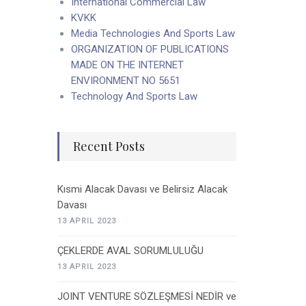
International Commercial Law
KVKK
Media Technologies And Sports Law
ORGANIZATION OF PUBLICATIONS
MADE ON THE INTERNET
ENVIRONMENT NO 5651
Technology And Sports Law
Recent Posts
Kısmi Alacak Davası ve Belirsiz Alacak
Davası
13 APRIL 2023
ÇEKLERDE AVAL SORUMLULUĞU
13 APRIL 2023
JOINT VENTURE SÖZLEŞMESİ NEDİR ve