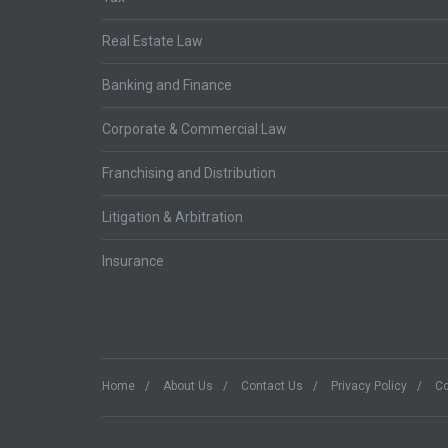
Real Estate Law
Banking and Finance
Corporate & Commercial Law
Franchising and Distribution
Litigation & Arbitration
Insurance
Home
About Us
Contact Us
Privacy Policy
Co