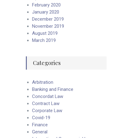
February 2020
January 2020
December 2019
November 2019
August 2019
March 2019
Categories
Arbitration
Banking and Finance
Concordat Law
Contract Law
Corporate Law
Covid-19
Finance
General