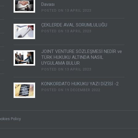
Davası
POSTED ON 13 APRIL 2023
ÇEKLERDE AVAL SORUMLULUĞU
POSTED ON 13 APRIL 2023
JOINT VENTURE SÖZLEŞMESİ NEDİR ve
TÜRK HUKUKU ALTINDA NASIL
UYGULAMA BULUR
POSTED ON 13 APRIL 2023
KONKORDATO HUKUKU YAZI DİZİSİ -2
POSTED ON 19 DECEMBER 2022
okies Policy