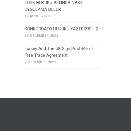
TÜRK HUKUKU ALTINDA NASIL
UYGULAMA BULUR
13 APRIL 2023
KONKORDATO HUKUKU YAZI DİZİSİ -2
19 DECEMBER 2022
Turkey And The UK Sıgn Post-Brexıt
Free Trade Agreement
2 DECEMBER 2022