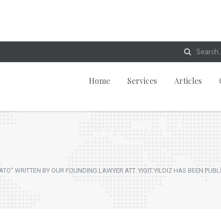
Home
Services
Articles
O” WRITTEN BY OUR FOUNDING LAWYER ATT. YIGIT YILDIZ HAS BEEN PUBL