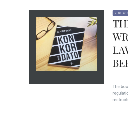
7 AUGU
TH
WR
LA
BE
The boo
regulati
restruct