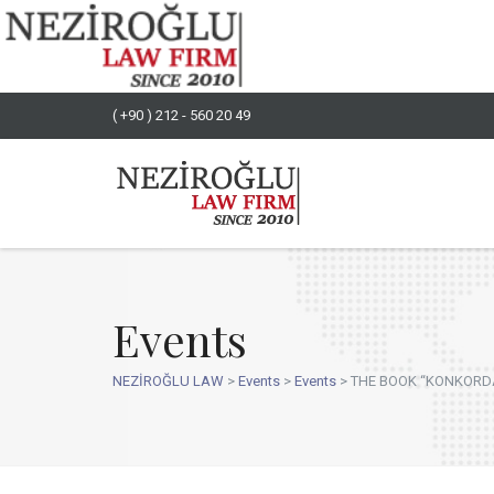
( +90 ) 212 - 560 20 49
Events
NEZİROĞLU LAW
>
Events
>
Events
>
THE BOOK “KONKORDAT