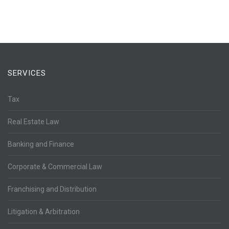
SERVICES
Tax
Real Estate Law
Banking and Finance
Corporate & Commercial Law
Franchising and Distribution
Litigation & Arbitration