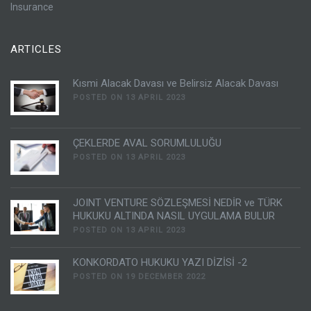
Insurance
ARTICLES
Kısmi Alacak Davası ve Belirsiz Alacak Davası
POSTED ON 13 APRIL 2023
ÇEKLERDE AVAL SORUMLULUĞU
POSTED ON 13 APRIL 2023
JOINT VENTURE SÖZLEŞMESİ NEDİR ve TÜRK
HUKUKU ALTINDA NASIL UYGULAMA BULUR
POSTED ON 13 APRIL 2023
KONKORDATO HUKUKU YAZI DİZİSİ -2
POSTED ON 19 DECEMBER 2022