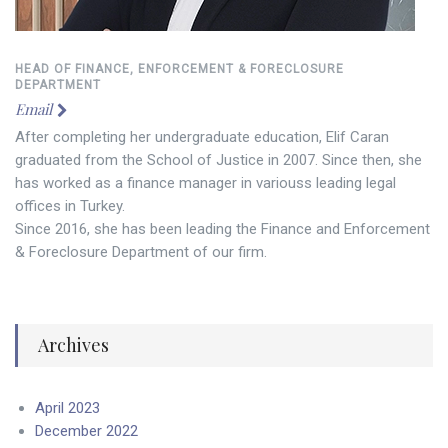
HEAD OF FINANCE, ENFORCEMENT & FORECLOSURE
DEPARTMENT
Email
After completing her undergraduate education, Elif Caran
graduated from the School of Justice in 2007. Since then, she
has worked as a finance manager in variouss leading legal
offices in Turkey.
Since 2016, she has been leading the Finance and Enforcement
& Foreclosure Department of our firm.
Archives
April 2023
December 2022