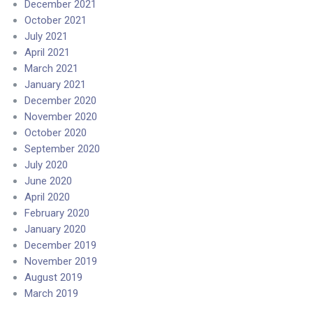
December 2021
October 2021
July 2021
April 2021
March 2021
January 2021
December 2020
November 2020
October 2020
September 2020
July 2020
June 2020
April 2020
February 2020
January 2020
December 2019
November 2019
August 2019
March 2019