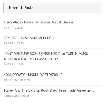
Recent Posts
Kısmi Alacak Davası ve Belirsiz Alacak Davası
13 APRIL 2023
ÇEKLERDE AVAL SORUMLULUĞU
13 APRIL 2023
JOINT VENTURE SÖZLEŞMESİ NEDİR ve TÜRK HUKUKU
ALTINDA NASIL UYGULAMA BULUR
13 APRIL 2023
KONKORDATO HUKUKU YAZI DİZİSİ -2
19 DECEMBER 2022
Turkey And The UK Sıgn Post-Brexıt Free Trade Agreement
2 DECEMBER 2022