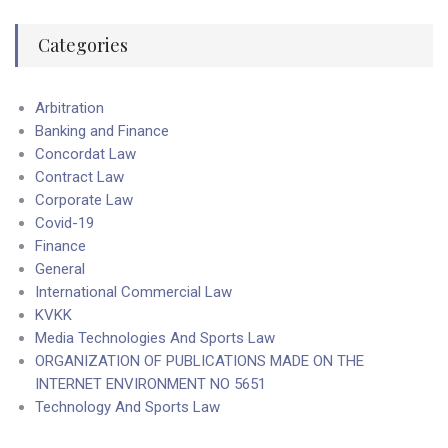
Categories
Arbitration
Banking and Finance
Concordat Law
Contract Law
Corporate Law
Covid-19
Finance
General
International Commercial Law
KVKK
Media Technologies And Sports Law
ORGANIZATION OF PUBLICATIONS MADE ON THE
INTERNET ENVIRONMENT NO 5651
Technology And Sports Law