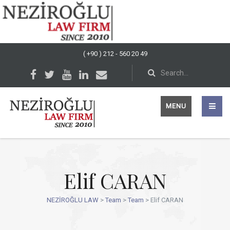
( +90 ) 212 - 560 20 49
MENU
Elif CARAN
NEZİROĞLU LAW
>
Team
>
Team
>
Elif CARAN